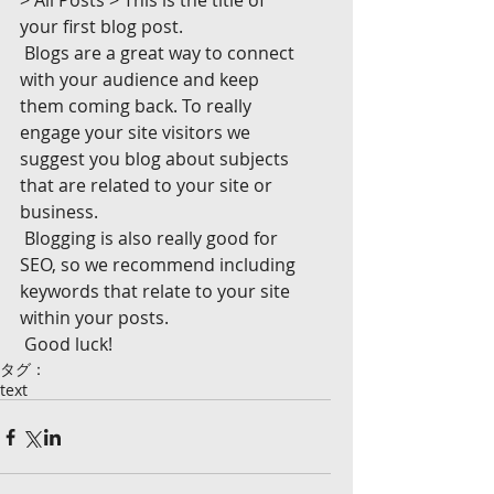
> All Posts > This is the title of 
your first blog post. 
 Blogs are a great way to connect 
with your audience and keep 
them coming back. To really 
engage your site visitors we 
suggest you blog about subjects 
that are related to your site or 
business. 
 Blogging is also really good for 
SEO, so we recommend including 
keywords that relate to your site 
within your posts.
 Good luck!
タグ：
text