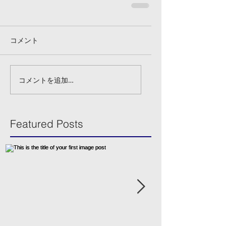
コメント
コメントを追加…
Featured Posts