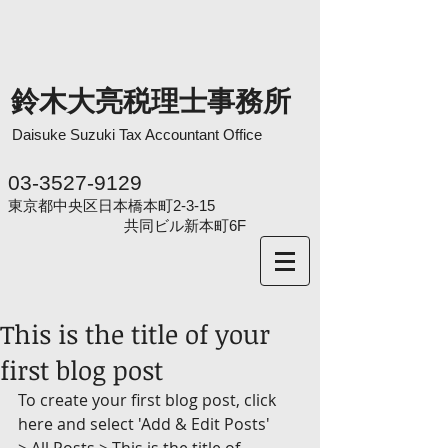
鈴木大亮税理士事務所
Daisuke Suzuki
Tax Accountant Office
03-3527-9129
東京都中央区日本橋本町2-3-15
共同ビル新本町6F
This is the title of your
first blog post
To create your first blog post, click 
here and select 'Add & Edit Posts' 