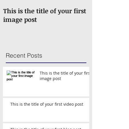
This is the title of your first
This is the ti
image post
video post
Recent Posts
This is the title of your first
image post
This is the title of your first video post