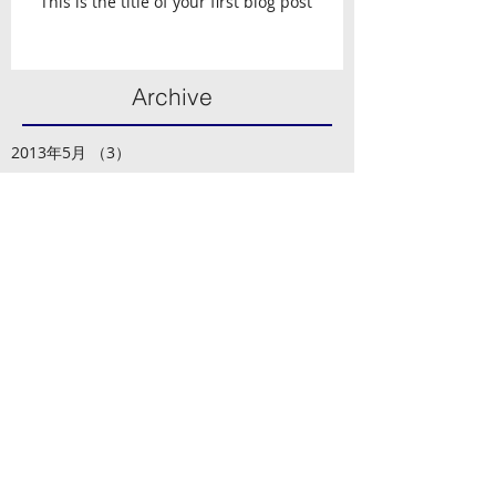
This is the title of your first blog post
Archive
2013年5月
（3）
3件の記事
Search By Tags
photo
text
video